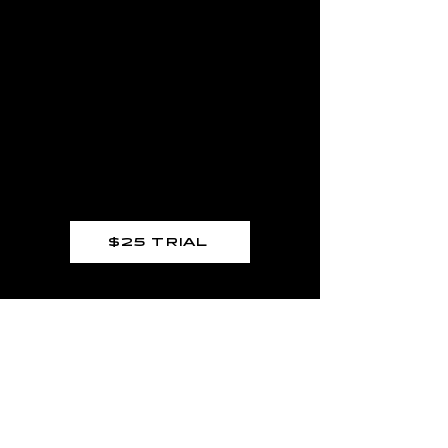
HARDKNOX
ASTORIA
$25 TRIAL
MENU
GYM HOURS
Home
Mon – Thurs:
9:00 AM – 11:30 AM
Memberships
5:00 PM – 8:30 PM
Personal Training
Trial Class
9:00 AM – 11:30 AM