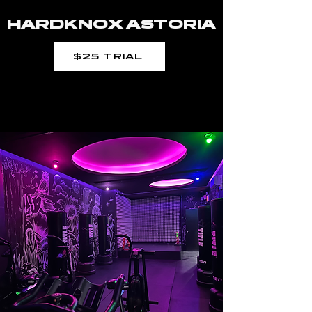
HARDKNOX ASTORIA
$25 TRIAL
THE PIT