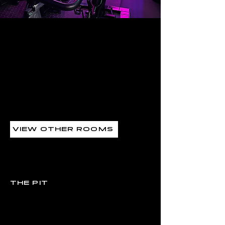
THE PIT
VIEW OTHER ROOMS
CLASSES
THE PIT