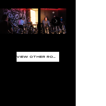
VIEW OTHER ROOMS